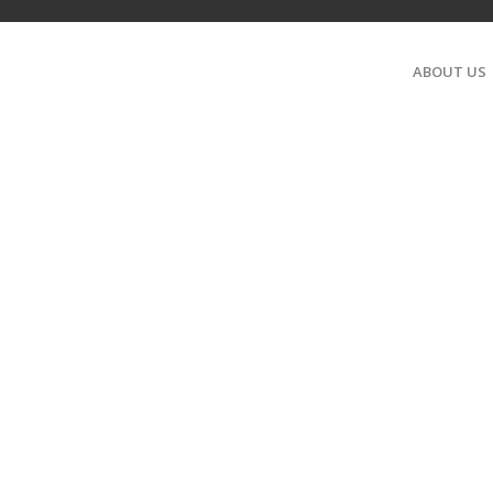
ABOUT US