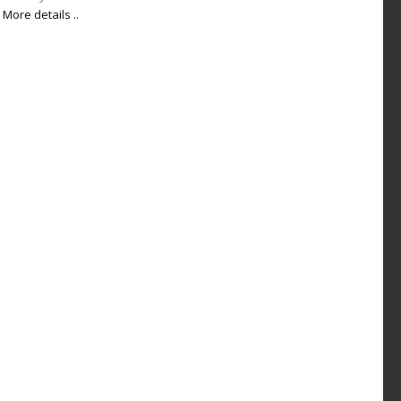
More details ..