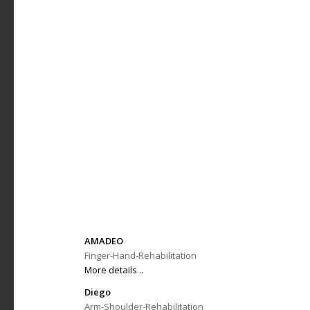
AMADEO
Finger-Hand-Rehabilitation
More details ..
Diego
Arm-Shoulder-Rehabilitation