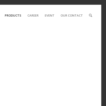
PRODUCTS
CAREER
EVENT
OUR CONTACT