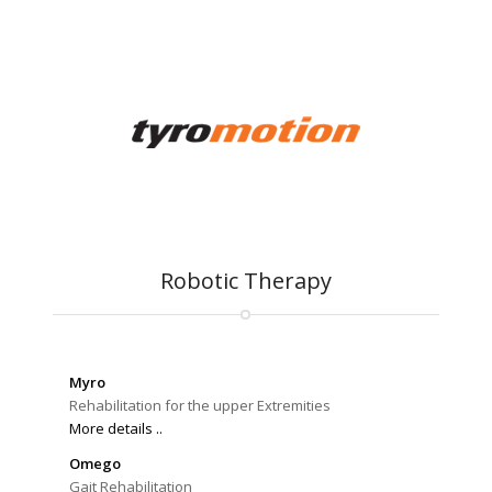
Robotic Therapy
Myro
Rehabilitation for the upper Extremities
More details ..
Omego
Gait Rehabilitation