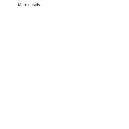
More details ..