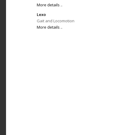
More details ..
Lexo
Gait and Locomotion
More details ..