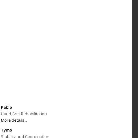
Pablo
Hand-Arm-Rehabilitation
More details ..
Tymo
Stability and Coordination