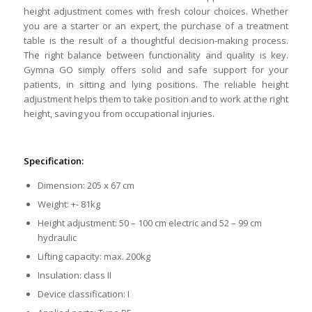
height adjustment comes with fresh colour choices. Whether
you are a starter or an expert, the purchase of a treatment
table is the result of a thoughtful decision-making process.
The right balance between functionality and quality is key.
Gymna GO simply offers solid and safe support for your
patients, in sitting and lying positions. The reliable height
adjustment helps them to take position and to work at the right
height, saving you from occupational injuries.
Specification:
Dimension: 205 x 67 cm
Weight: +- 81kg
Height adjustment: 50 – 100 cm electric and 52 – 99 cm
hydraulic
Lifting capacity: max. 200kg
Insulation: class II
Device classification: I