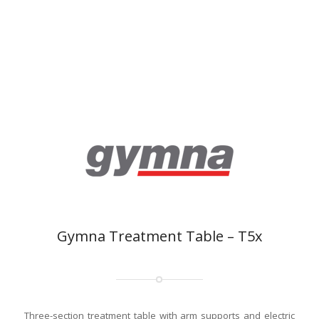
Gymna Treatment Table – T5x
Three-section treatment table with arm supports and electric