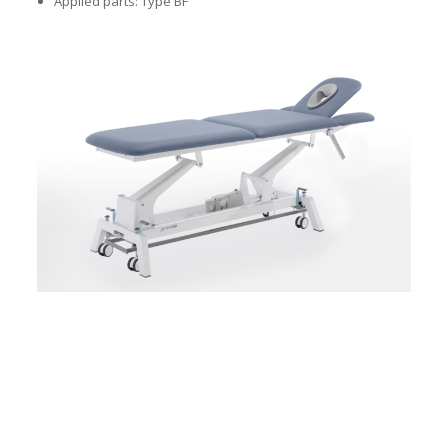
Applied parts: Type BF